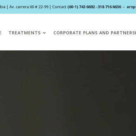
ia | Av. carrera 60 # 22-99 | Contact
(60-1) 743 6692
–
318 716 6636
–
ars
E
TREATMENTS
CORPORATE PLANS AND PARTNERS