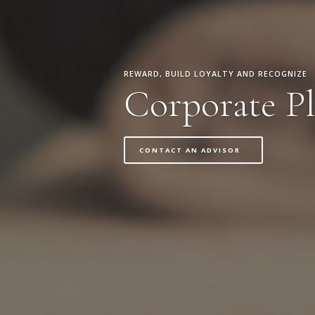
REWARD, BUILD LOYALTY AND RECOGNIZE
Corporate Pl
CONTACT AN ADVISOR