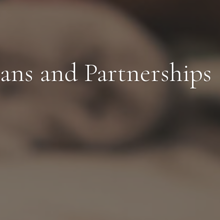
ans and Partnerships