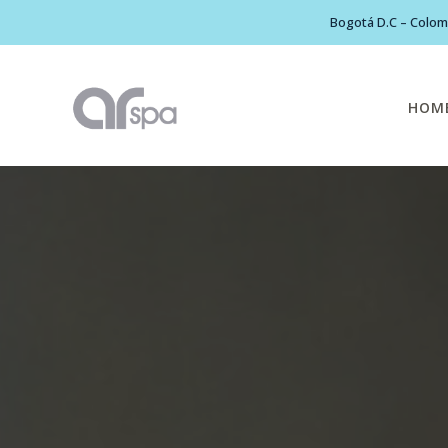
Bogotá D.C – Colomb
HOM