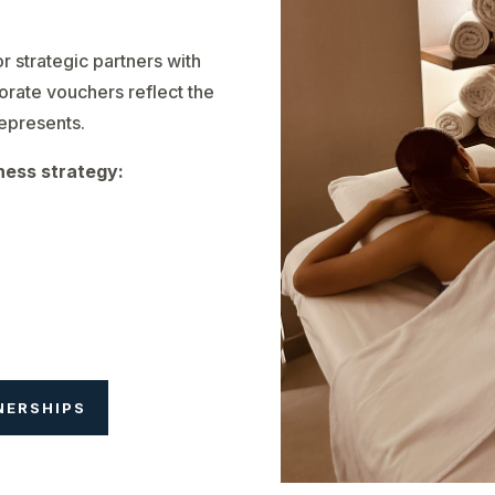
r strategic partners with
orate vouchers reflect the
represents.
ness strategy:
NERSHIPS