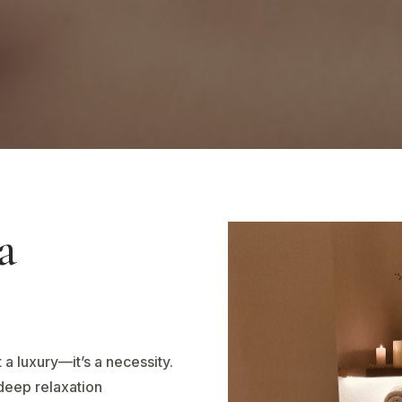
a
 a luxury—it’s a necessity.
deep relaxation