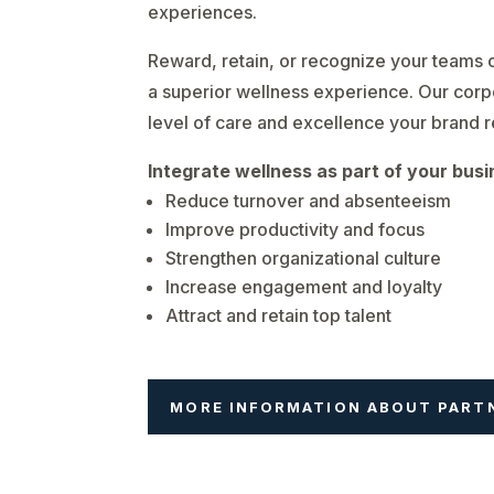
experiences.
Reward, retain, or recognize your teams o
a superior wellness experience. Our corp
level of care and excellence your brand 
Integrate wellness as part of your busi
Reduce turnover and absenteeism
Improve productivity and focus
Strengthen organizational culture
Increase engagement and loyalty
Attract and retain top talent
MORE INFORMATION ABOUT PART