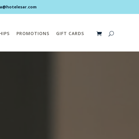
pa@hotelesar.com
HIPS
PROMOTIONS
GIFT CARDS