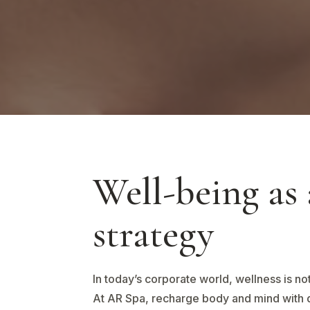
Well-being as 
strategy
In today’s corporate world, wellness is not
At AR Spa, recharge body and mind with 