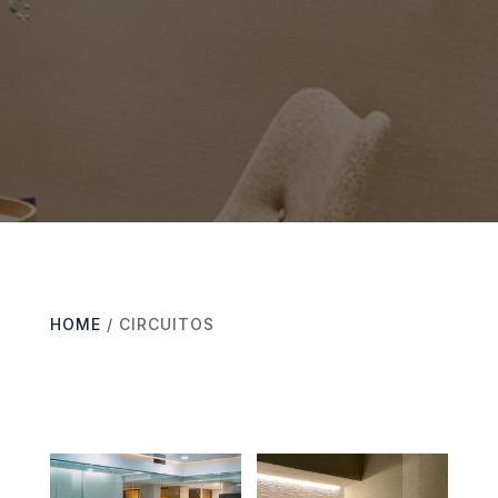
HOME
/ CIRCUITOS