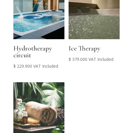
Hydrotherapy
Ice Therapy
circuit
$
379.000
VAT Included
$
229.900
VAT Included