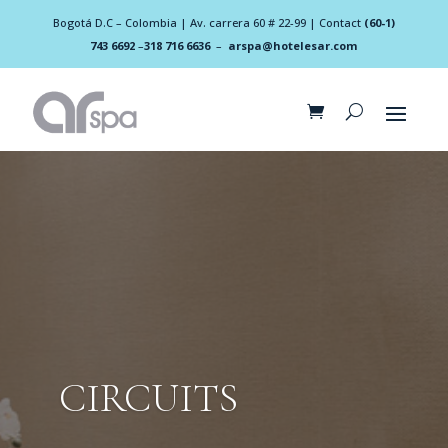
Bogotá D.C – Colombia | Av. carrera 60 # 22-99 | Contact
(60-1)
743 6692
–
318 716 6636
–
arspa@hotelesar.com
CIRCUITS