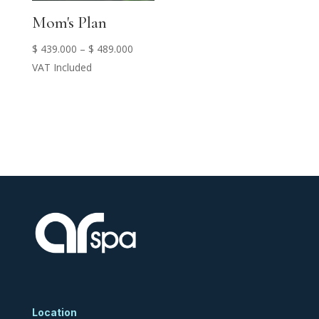
Mom's Plan
Price
$
439.000
–
$
489.000
range:
VAT Included
$ 439.000
through
$ 489.000
Location