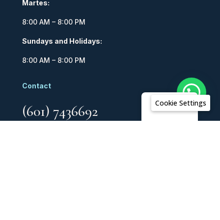
Martes:
8:00 AM – 8:00 PM
Sundays and Holidays:
8:00 AM – 8:00 PM
Contact
Cookie Settings
English
(601) 7436692
318 716 6636
Copyright © 2026 AR Hoteles. Todos los derechos