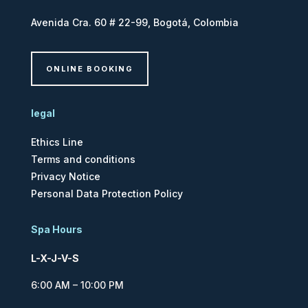
Avenida Cra. 60 # 22-99, Bogotá, Colombia
ONLINE BOOKING
legal
Ethics Line
Terms and conditions
Privacy Notice
Personal Data Protection Policy
Spa Hours
L-X-J-V-S
6:00 AM – 10:00 PM