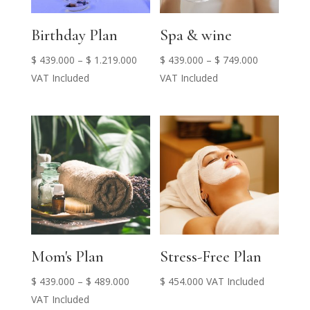
Birthday Plan
Spa & wine
Price
Price
$
439.000
–
$
1.219.000
$
439.000
–
$
749.000
range:
range:
VAT Included
VAT Included
$ 439.000
$ 439.000
through
through
$ 1.219.000
$ 749.000
Mom's Plan
Stress-Free Plan
Price
$
439.000
–
$
489.000
$
454.000
VAT Included
range:
VAT Included