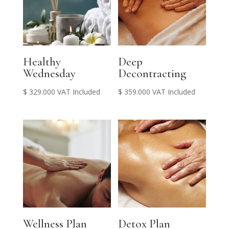
Healthy
Deep
Wednesday
Decontracting
$
329.000
VAT Included
$
359.000
VAT Included
Wellness Plan
Detox Plan