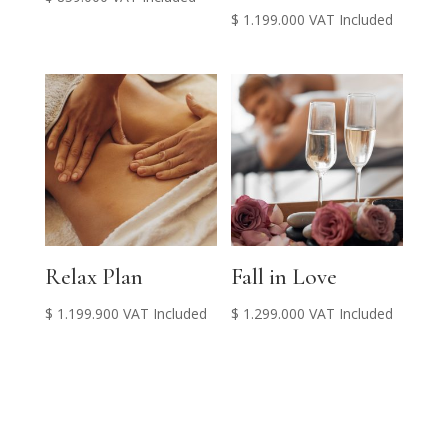
$
1.199.000
VAT Included
Relax Plan
Fall in Love
$
1.199.900
VAT Included
$
1.299.000
VAT Included