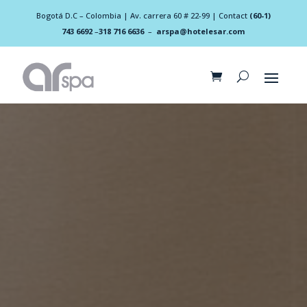
Bogotá D.C – Colombia | Av. carrera 60 # 22-99 | Contact
(60-1)
743 6692
–
318 716 6636
–
arspa@hotelesar.com