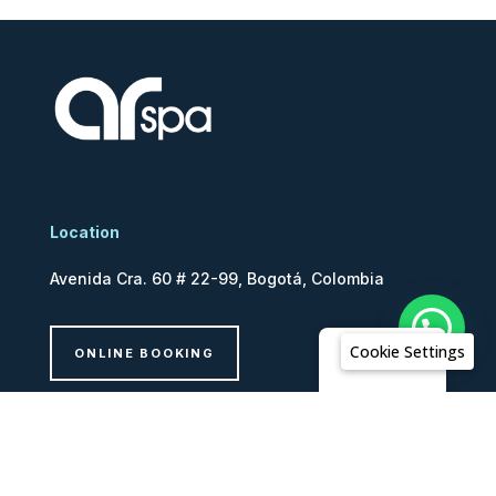
Location
Avenida Cra. 60 # 22-99, Bogotá, Colombia
Cookie Settings
ONLINE BOOKING
English
legal
Ethics Line