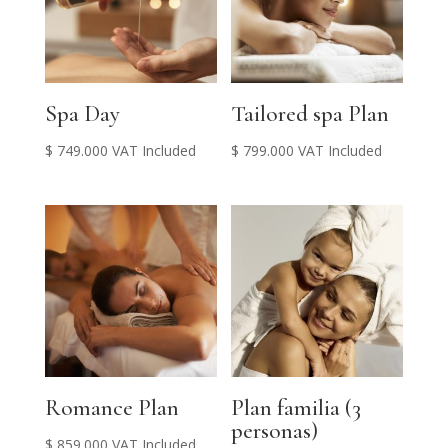
Spa Day
Tailored spa Plan
$
749.000
VAT Included
$
799.000
VAT Included
Romance Plan
Plan familia (3
personas)
$
859.000
VAT Included