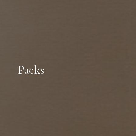
Packs