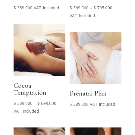
Price
$
359.000
VAT Included
$
369.000
–
$
705.000
range:
VAT Included
$ 369.000
through
$ 705.000
Cocoa
Temptation
Prenatal Plan
Price
$
369.000
–
$
699.000
$
389.000
VAT Included
range:
VAT Included
$ 369.000
through
$ 699.000