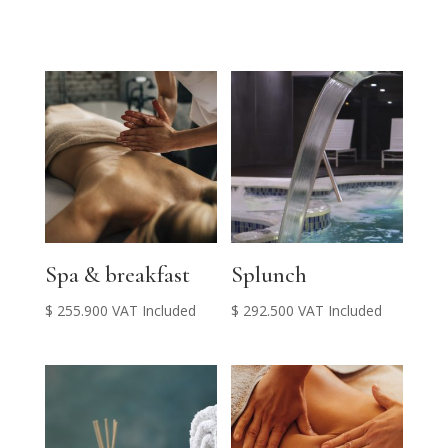
Spa & breakfast
Splunch
$
255.900
VAT Included
$
292.500
VAT Included