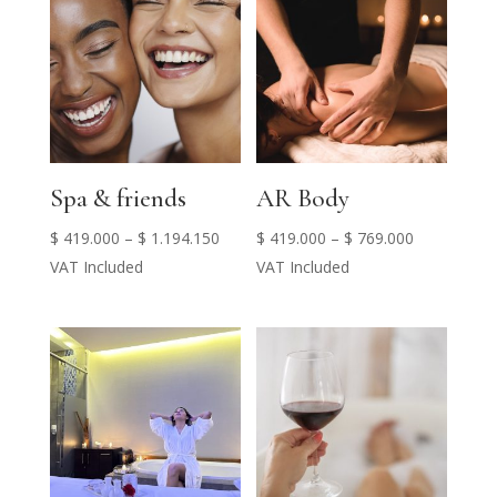
Spa & friends
AR Body
Price
Price
$
419.000
–
$
1.194.150
$
419.000
–
$
769.000
range:
range:
VAT Included
VAT Included
$ 419.000
$ 419.000
through
through
$ 1.194.150
$ 769.000