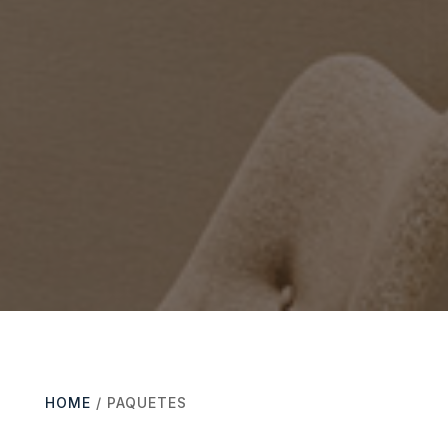
HOME
/ PAQUETES