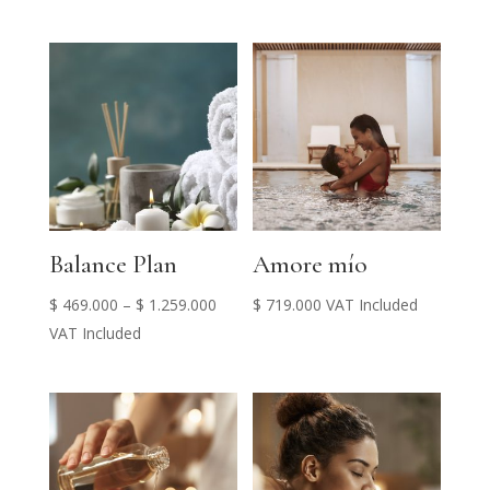
$ 439.000
through
$ 489.000
Balance Plan
Amore mío
Price
$
469.000
–
$
1.259.000
$
719.000
VAT Included
range:
VAT Included
$ 469.000
through
$ 1.259.000